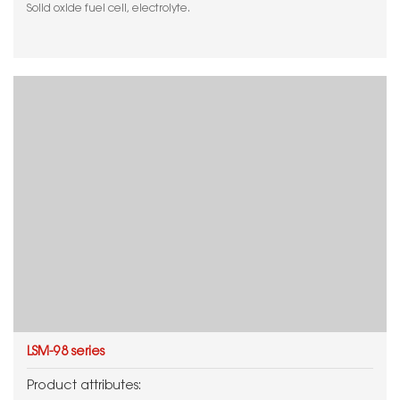
Solid oxide fuel cell, electrolyte.
LSM-98 series
Product attributes: