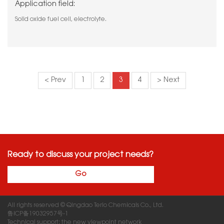
Application field:
Solid oxide fuel cell, electrolyte.
< Prev
1
2
3
4
> Next
Ready to discuss your project needs?
Go
All rights reserved © Qingdao Terio Chemicals Co., Ltd.
鲁ICP备19032957号-1
Technical support: the new viewpoint network