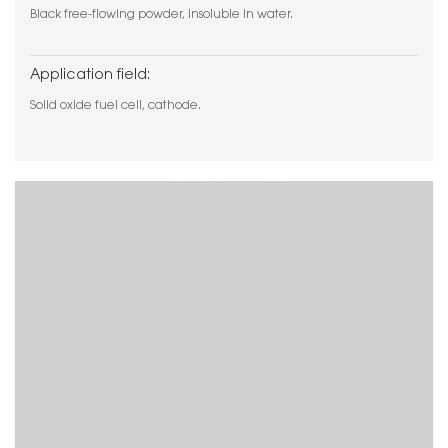
Black free-flowing powder, insoluble in water.
Application field:
Solid oxide fuel cell, cathode.