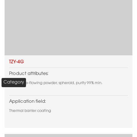
TZY-4G
Product attributes:
Category
White free-flowing powder, spheroid, purity 99% min.
Application field:
Thermal barrier coating