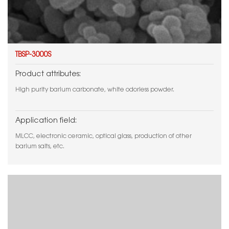
TBSP-3000S
Product attributes:
High purity barium carbonate, white odorless powder.
Application field:
MLCC, electronic ceramic, optical glass, production of other
barium salts, etc.