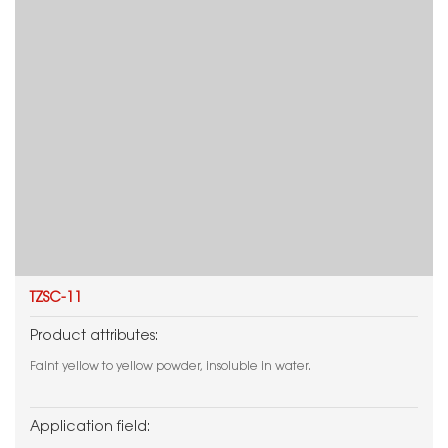
TZSC-11
Product attributes:
Faint yellow to yellow powder, insoluble in water.
Application field: