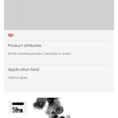
TBP
Product attributes:
White odorless powder, insoluble in water.
Application field:
Optical glass