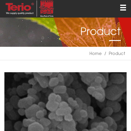
Home
About
Product
Products
QEHS
Home
/
Product
News
Contact
English