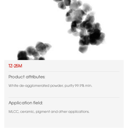
TZ-25M
Product attributes:
White de-agglomerated powder, purity 99.9% min.
Application field:
MLCC, ceramic, pigment and other applications.