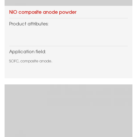
NiO composite anode powder
Product attributes:
Application field:
SOFC, composite anode.