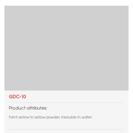
GDC-10
Product attributes:
Faint yellow to yellow powder, insoluble in water.