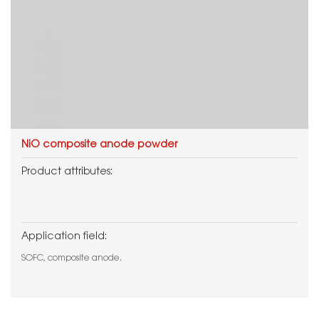
NiO composite anode powder
Product attributes:
Application field:
SOFC, composite anode.