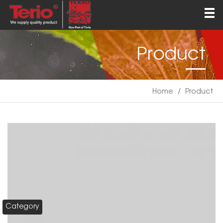
Home
About
Product
Products
QEHS
Home
/
Product
News
Contact
English
Category