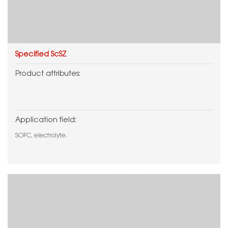
Specified ScSZ
Product attributes:
Application field:
SOFC, electrolyte.