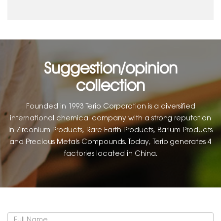
Suggestion/opinion
collection
Founded in 1993 Terio Corporation is a diversified
international chemical company with a strong reputation
in Zirconium Products, Rare Earth Products, Barium Products
and Precious Metals Compounds. Today, Terio generates 4
factories located in China.