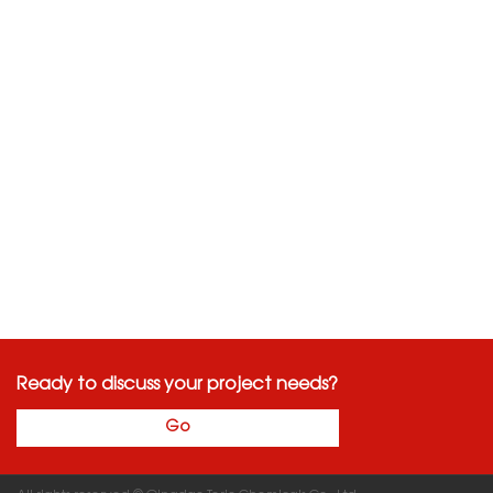
Ready to discuss your project needs?
Go