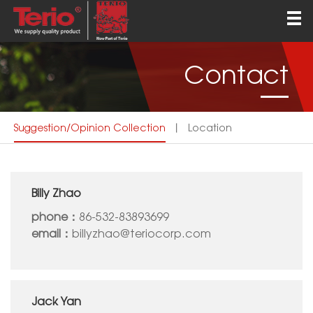
Home
About
Contact
Products
QEHS
Suggestion/opinion Collection
丨
Location
News
Contact
Billy Zhao
English
phone：
86-532-83893699
email：
billyzhao@teriocorp.com
Jack Yan