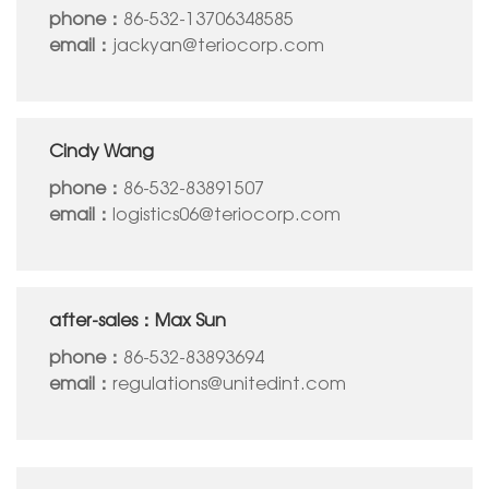
phone：
86-532-13706348585
email：
jackyan@teriocorp.com
Cindy Wang
phone：
86-532-83891507
email：
logistics06@teriocorp.com
after-sales：Max Sun
phone：
86-532-83893694
email：
regulations@unitedint.com