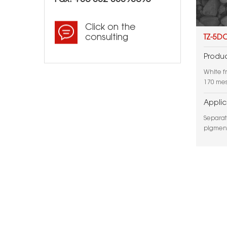
Click on the
consulting
TZ-5D
Produc
White f
170 mes
Applic
Separat
pigment
applicat