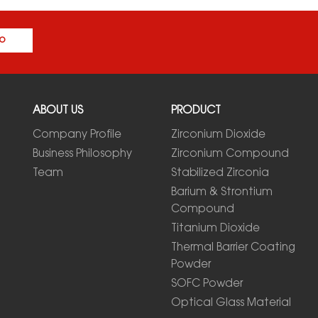
o
ABOUT US
PRODUCT
Company Profile
Zirconium Dioxide
Business Philosophy
Zirconium Compound
Team
Stabilized Zirconia
Barium & Strontium
Compound
Titanium Dioxide
Thermal Barrier Coating
Powder
SOFC Powder
Optical Glass Material