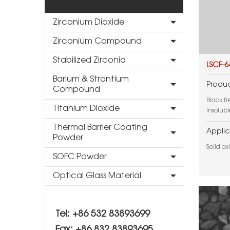
Zirconium Dioxide
Zirconium Compound
Stabilized Zirconia
LSCF-6
Barium & Strontium
Produc
Compound
Black f
Titanium Dioxide
insolubl
Thermal Barrier Coating
Applic
Powder
Solid ox
SOFC Powder
Optical Glass Material
Tel: +86 532 83893699
Fax: +86 832 83893695