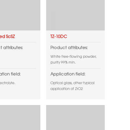
ied ScSZ
TZ-10DC
 attributes:
Product attributes:
White free-flowing powder,
purity 99% min.
tion field:
Application field:
ectrolyte.
Optical glass, other typical
application of ZrO2