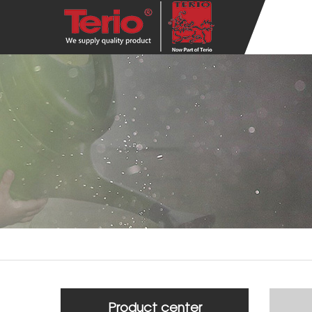
Product center