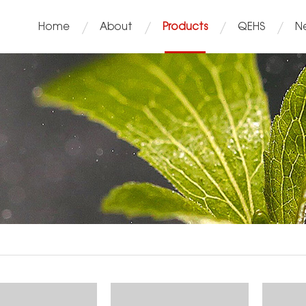
Home
About
Products
QEHS
N