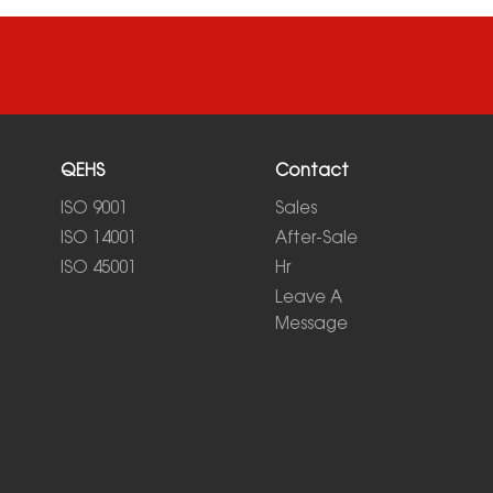
QEHS
Contact
ISO 9001
Sales
ISO 14001
After-Sale
ISO 45001
Hr
Leave A
Message