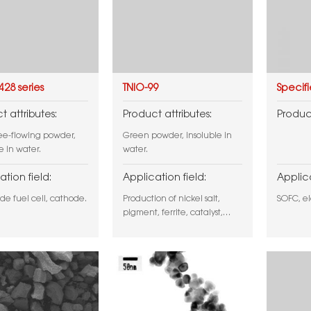
428 series
TNIO-99
Specif
t attributes:
Product attributes:
Product
ree-flowing powder,
Green powder, insoluble in
e in water.
water.
ation field:
Application field:
Applica
ide fuel cell, cathode.
Production of nickel salt,
SOFC, el
pigment, ferrite, catalyst,
SOFC, etc.