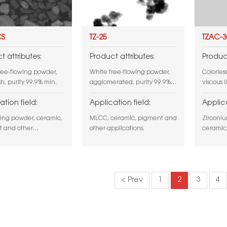
CS
TZ-25
TZAC-3
t attributes:
Product attributes:
Product
ree-flowing powder,
White free-flowing powder,
Colorless
h, purity 99.9% min.
agglomerated, purity 99.9%
viscous l
min.
ation field:
Application field:
Applica
ing powder, ceramic,
MLCC, ceramic, pigment and
Zirconiu
 and other
other applications.
ceramic,
ions.
product,
and othe
< Prev
1
2
3
4