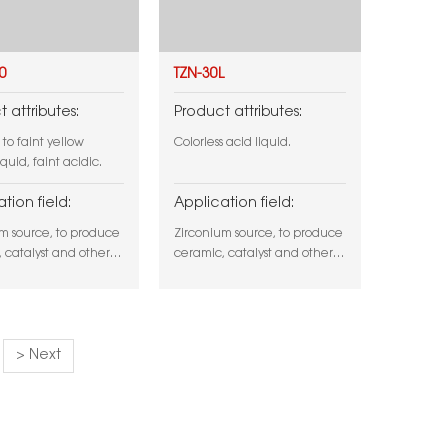
0
TZN-30L
 attributes:
Product attributes:
 to faint yellow
Colorless acid liquid.
iquid, faint acidic.
tion field:
Application field:
m source, to produce
Zirconium source, to produce
 catalyst and other
ceramic, catalyst and other
 or surface tratment
product, or surface tratment
r application.
and other application.
> Next