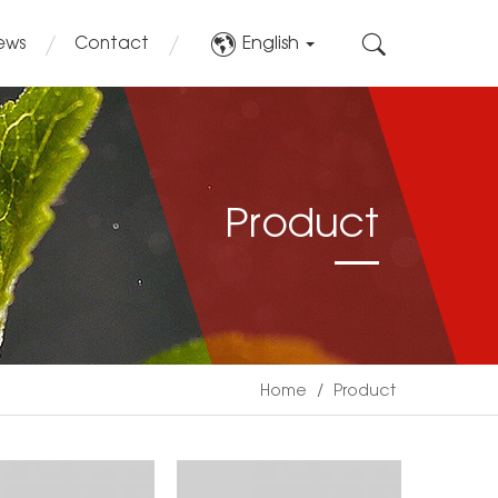
English
ews
Contact
Product
Home
/
Product