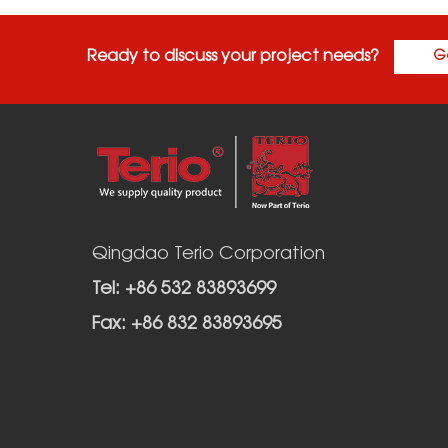
Ready to discuss your project needs?
G
Qingdao Terio Corporation
Tel: +86 532 83893699
Fax: +86 832 83893695