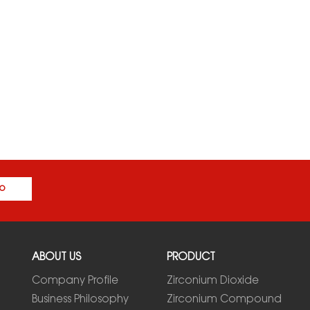
o
ABOUT US
PRODUCT
Company Profile
Zirconium Dioxide
Business Philosophy
Zirconium Compound