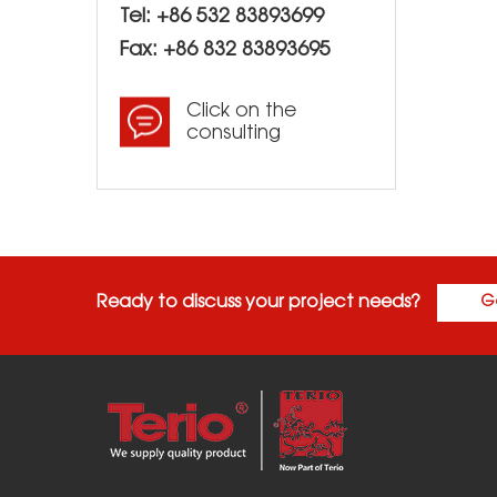
Tel: +86 532 83893699
Fax: +86 832 83893695
Click on the
consulting
Ready to discuss your project needs?
G