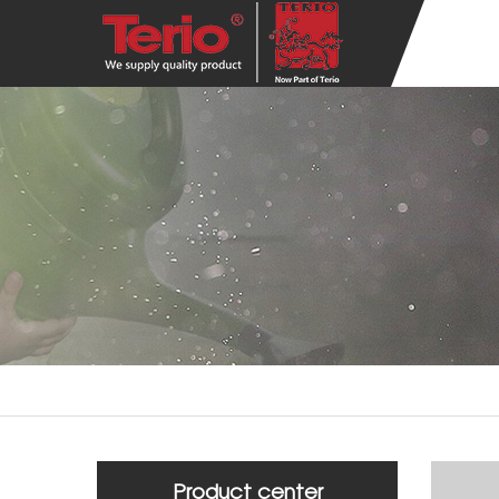
Product center