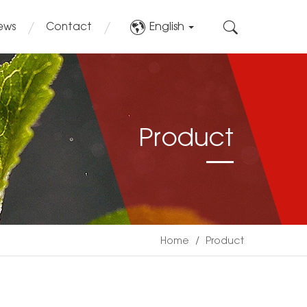
English
ews
Contact
Product
Home
/
Product