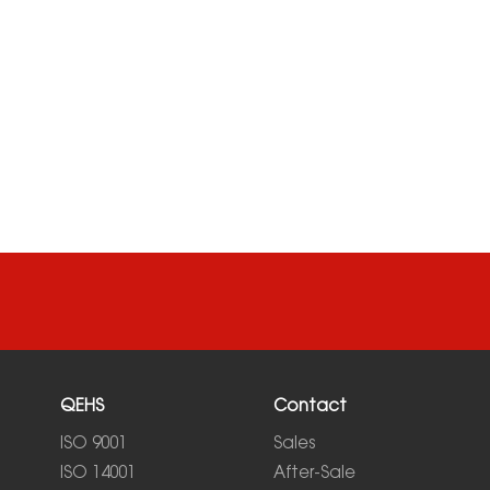
QEHS
Contact
ISO 9001
Sales
ISO 14001
After-Sale