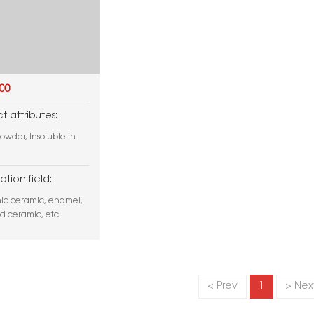
000
t attributes:
owder, insoluble in
ation field:
nic ceramic, enamel,
nd ceramic, etc.
< Prev
1
> Nex