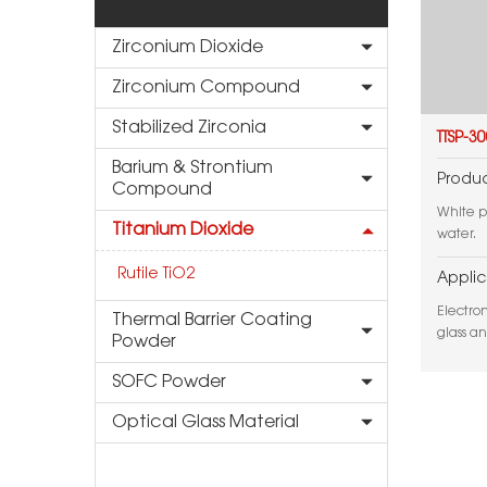
Zirconium Dioxide
Zirconium Compound
Stabilized Zirconia
TTSP-3
Barium & Strontium
Produc
Compound
White p
Titanium Dioxide
water.
Rutile TiO2
Applic
Electro
Thermal Barrier Coating
glass a
Powder
SOFC Powder
Optical Glass Material