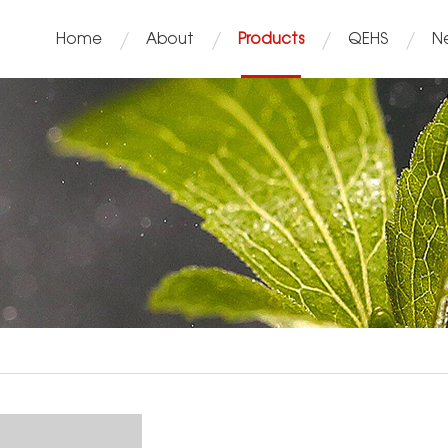
Home
About
Products
QEHS
N