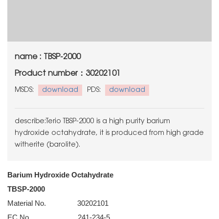
name : TBSP-2000
Product number：30202101
MSDS:
download
PDS:
download
describe:Terio TBSP-2000 is a high purity barium
hydroxide octahydrate, it is produced from high grade
witherite (barolite).
Barium Hydroxide Octahydrate
TBSP-2000
Material No. 30202101
EC No. 241-234-5