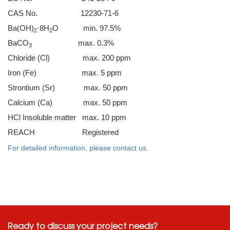
CAS No. 12230-71-6
Ba(OH)
·8H
O min. 97.5%
2
2
BaCO
max. 0.3%
3
Chloride (Cl) max. 200 ppm
Iron (Fe) max. 5 ppm
Strontium (Sr) max. 50 ppm
Calcium (Ca) max. 50 ppm
HCl Insoluble matter max. 10 ppm
REACH Registered
For detailed information, please contact us.
Ready to discuss your project needs?