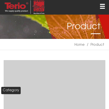
Home
About
Product
Products
QEHS
Home
/
Product
News
Contact
English
Category