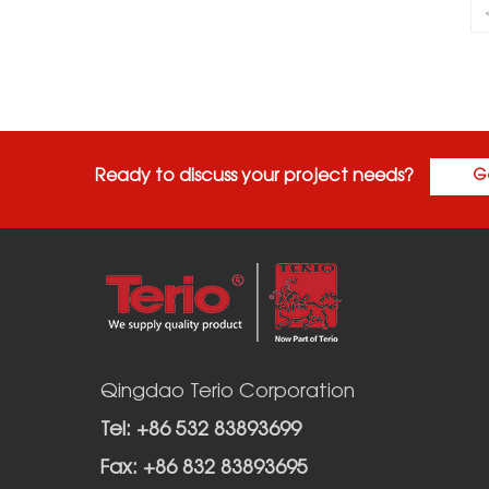
Ready to discuss your project needs?
G
Qingdao Terio Corporation
Tel: +86 532 83893699
Fax: +86 832 83893695