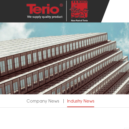
Company News
丨
Industry News