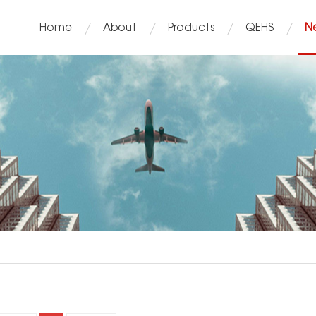
Home
About
Products
QEHS
N