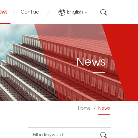
English
ews
Contact
News
Home
/
News