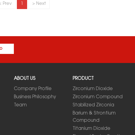
< Prev
1
> Next
o
ABOUT US
PRODUCT
Company Profile
Zirconium Dioxide
Business Philosophy
Zirconium Compound
Team
Stabilized Zirconia
Barium & Strontium
Compound
Titanium Dioxide