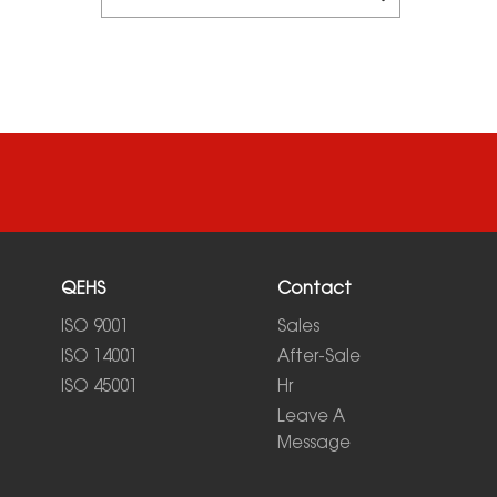
QEHS
Contact
ISO 9001
Sales
ISO 14001
After-Sale
ISO 45001
Hr
Leave A
Message