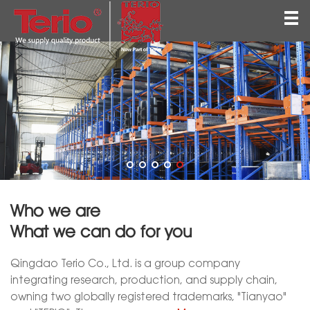
Home
About
Products
QEHS
News
Contact
Who we are
English
What we can do for you
Qingdao Terio Co., Ltd. is a group company
integrating research, production, and supply chain,
owning two globally registered trademarks, "Tianyao"