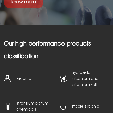
know more
Our high performance products
classification
hydroxide
zirconia
zirconium and
zirconium salt
strontium barium
stable zirconia
chemicals