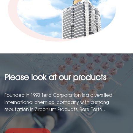
Please look at our products
Founded in 1993 Terio Corporation is a diversified
international chemical company with a strong
reputation in Zirconium Products, Rare Earth
Products,Barium Products and Precious Metals
Compounds....