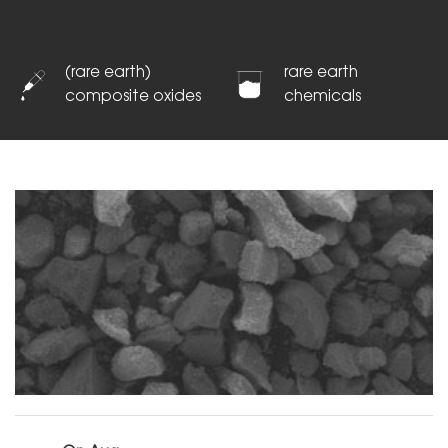
(rare earth)
rare earth
composite oxides
chemicals