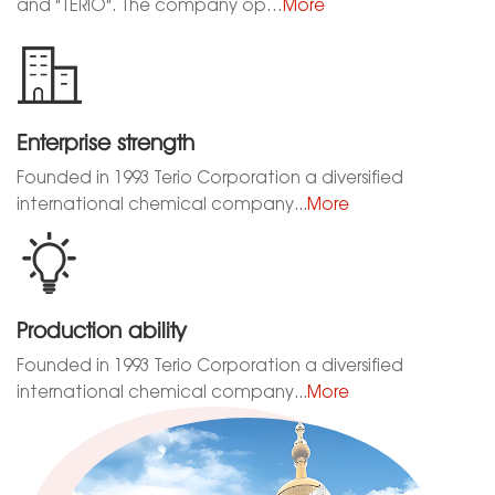
and "TERIO". The company op…
More
Enterprise strength
Founded in 1993 Terio Corporation a diversified
international chemical company...
More
Production ability
Founded in 1993 Terio Corporation a diversified
international chemical company...
More